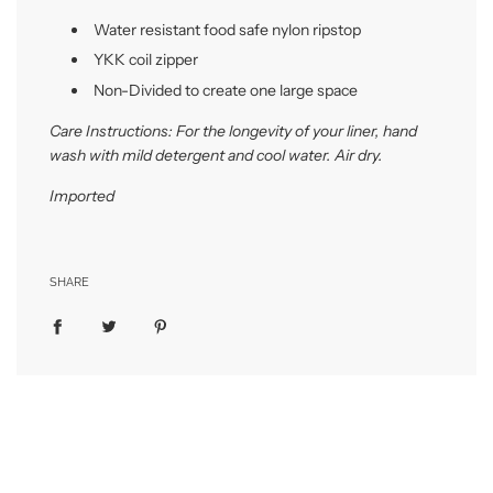
Water resistant food safe nylon ripstop
YKK coil zipper
Non-Divided to create one large space
Care Instructions: For the longevity of your liner, hand
wash with mild detergent and cool water. Air dry.
Imported
SHARE