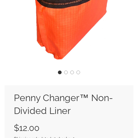
Penny Changer™ Non-
Divided Liner
Sale
Regular
$12.00
price
price