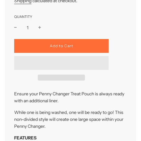
Shipping
calculated at checkout.
QUANTITY
l
Add to Cart
o
a
d
i
n
g
.
.
Ensure your Penny Changer Treat Pouch is always ready
.
with an additional liner.
While one is being washed, one will be ready to go! This
non-divided style will create one large space within your
Penny Changer.
FEATURES