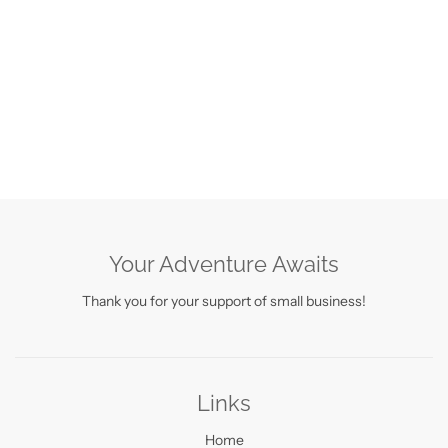
Your Adventure Awaits
Thank you for your support of small business!
Links
Home