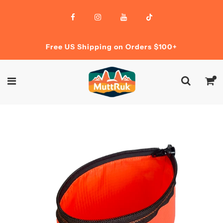
Free US Shipping on Orders $100+