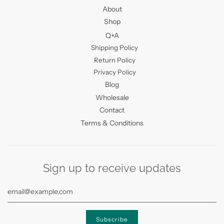
About
Shop
Q+A
Shipping Policy
Return Policy
Privacy Policy
Blog
Wholesale
Contact
Terms & Conditions
Sign up to receive updates