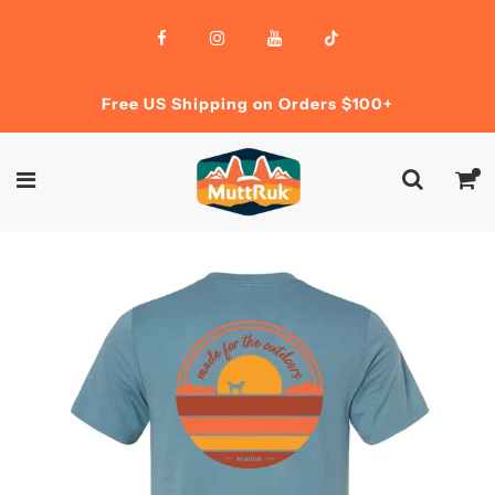
Free US Shipping on Orders $100+