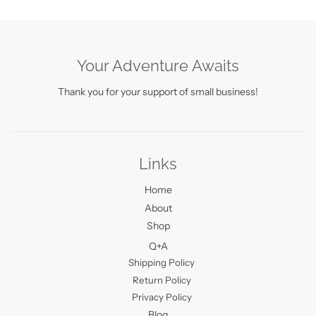
Your Adventure Awaits
Thank you for your support of small business!
Links
Home
About
Shop
Q+A
Shipping Policy
Return Policy
Privacy Policy
Blog