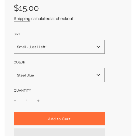
price
price
$15.00
Shipping
calculated at checkout.
SIZE
Small - Just 1 Left!
COLOR
Steel Blue
QUANTITY
l
Add to Cart
o
a
d