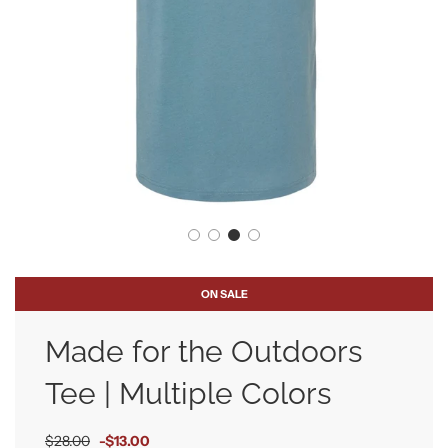
ON SALE
Made for the Outdoors
Tee | Multiple Colors
Sale
Regular
$28.00
-
$13.00