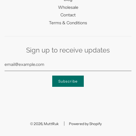
Wholesale
Contact
Terms & Conditions
Sign up to receive updates
© 2026, MuttRuk
Powered by Shopify