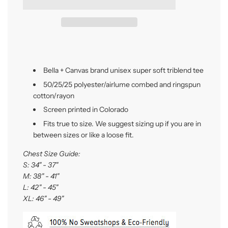
i
n
g
.
.
.
Bella + Canvas brand unisex super soft triblend tee
50/25/25 polyester/
airlume
combed and ringspun
cotton/rayon
Screen printed in Colorado
Fits true to size. We suggest sizing up if you are in
between sizes or like a loose fit.
Chest Size Guide:
S: 34" - 37"
M: 38" - 41"
L: 42" - 45"
XL: 46" - 49"